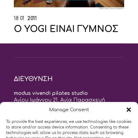
18
01
2011
O YOGI ΕΙΝΑΙ ΓΥΜΝΟΣ
ΔΙΕΥΘΥΝΣΗ
modus vivendi pilates studio
Αγίου Ιωάννου 21, Αγία Παρασκευή
τηλ: 210 6082152
Manage Consent
email:
naskari.d@modusvivendi-pilates.gr
To provide the best experiences, we use technologies like cookies
to store and/or access device information. Consenting to these
ΣΗΜΕΡΑ ΕΙΝΑΙ
06/08
technologies will allow us to process data such as browsing