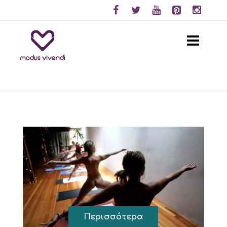
Περισσότερα