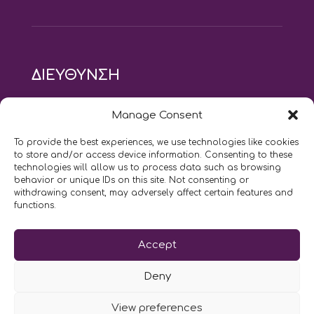
ΔΙΕΥΘΥΝΣΗ
modus vivendi pilates studio
Manage Consent
Αγίου Ιωάννου 21, Αγία Παρασκευή
τηλ: 210 6082152
To provide the best experiences, we use technologies like cookies
email:
naskari.d@modusvivendi-pilates.gr
to store and/or access device information. Consenting to these
technologies will allow us to process data such as browsing
behavior or unique IDs on this site. Not consenting or
ΣΗΜΕΡΑ ΕΙΝΑΙ
08/08
withdrawing consent, may adversely affect certain features and
functions.
Επικοινωνήστε μαζί μας
Accept
LIKE US AND FOLLOW US:
Deny
View preferences