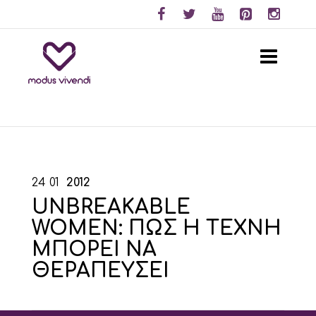
24
01
2012
UNBREAKABLE
WOMEN: ΠΩΣ Η ΤΕΧΝΗ
ΜΠΟΡΕΙ ΝΑ
ΘΕΡΑΠΕΥΣΕΙ