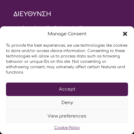
ΔΙΕΥΘΥΝΣΗ
modus vivendi pilates studio
Manage Consent
Αγίου Ιωάννου 21, Αγία Παρασκευή
τηλ: 210 6082152
To provide the best experiences, we use technologies like cookies
email:
naskari.d@modusvivendi-pilates.gr
to store and/or access device information. Consenting to these
technologies will allow us to process data such as browsing
behavior or unique IDs on this site. Not consenting or
ΣΗΜΕΡΑ ΕΙΝΑΙ
08/08
withdrawing consent, may adversely affect certain features and
functions.
Επικοινωνήστε μαζί μας
Accept
LIKE US AND FOLLOW US:
Deny
View preferences
Cookie Policy