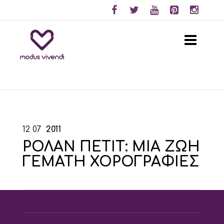
12
07
2011
ΡΟΛΑΝ ΠΕΤΙΤ: ΜΙΑ ΖΩΗ
ΓΕΜΑΤΗ ΧΟΡΟΓΡΑΦΙΕΣ