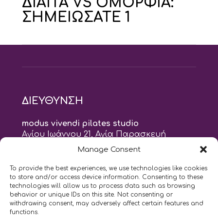
ΔΙΑΙΤΑ VS ΟΜΟΡΦΙΑ:
ΣΗΜΕΙΩΣΑΤΕ 1
ΔΙΕΥΘΥΝΣΗ
modus vivendi pilates studio
Αγίου Ιωάννου 21, Αγία Παρασκευή
τηλ: 210 6082152
Manage Consent
email:
naskari.d@modusvivendi-pilates.gr
To provide the best experiences, we use technologies like cookies
to store and/or access device information. Consenting to these
ΣΗΜΕΡΑ ΕΙΝΑΙ
10/08
technologies will allow us to process data such as browsing
behavior or unique IDs on this site. Not consenting or
withdrawing consent, may adversely affect certain features and
10:00
- 9:00
AM
PM
functions.