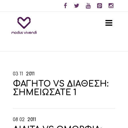
03
11
2011
ΦΑΓΗΤΟ VS ΔΙΑΘΕΣΗ:
ΣΗΜΕΙΩΣΑΤΕ 1
08
02
2011