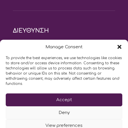
ΔΙΕΥΘΥΝΣΗ
modus vivendi pilates studio
Manage Consent
Αγίου Ιωάννου 21, Αγία Παρασκευή
τηλ: 210 6082152
To provide the best experiences, we use technologies like cookies
email:
naskari.d@modusvivendi-pilates.gr
to store and/or access device information. Consenting to these
technologies will allow us to process data such as browsing
behavior or unique IDs on this site. Not consenting or
ΣΗΜΕΡΑ ΕΙΝΑΙ
09/08
withdrawing consent, may adversely affect certain features and
functions.
Επικοινωνήστε μαζί μας
Accept
LIKE US AND FOLLOW US:
Deny
View preferences