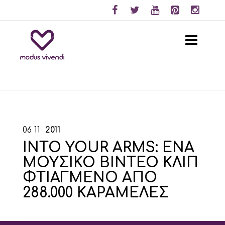
06
11
2011
INTO YOUR ARMS: ΕΝΑ
ΜΟΥΣΙΚΟ ΒΙΝΤΕΟ ΚΛΙΠ
ΦΤΙΑΓΜΕΝΟ ΑΠΟ
288.000 ΚΑΡΑΜΕΛΕΣ