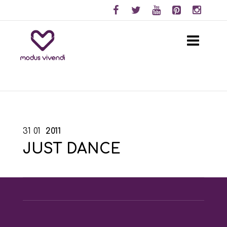
31
01
2011
JUST DANCE