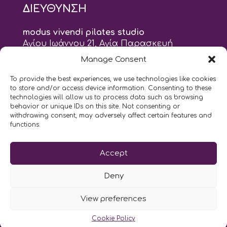
ΔΙΕΥΘΥΝΣΗ
modus vivendi pilates studio
Αγίου Ιωάννου 21, Αγία Παρασκευή
τηλ: 210 6082152
Manage Consent
email:
naskari.d@modusvivendi-pilates.gr
To provide the best experiences, we use technologies like cookies
to store and/or access device information. Consenting to these
ΣΗΜΕΡΑ ΕΙΝΑΙ
07/08
technologies will allow us to process data such as browsing
behavior or unique IDs on this site. Not consenting or
withdrawing consent, may adversely affect certain features and
10:00
- 2:00
AM
PM
functions.
Επικοινωνήστε μαζί μας
Accept
LIKE US AND FOLLOW US:
Deny
View preferences
Cookie Policy