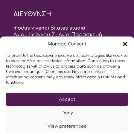
ΔΙΕΥΘΥΝΣΗ
modus vivendi pilates studio
Αγίου Ιωάννου 21, Αγία Παρασκευή
τηλ: 210 6082152
Manage Consent
email:
naskari.d@modusvivendi-pilates.gr
To provide the best experiences, we use technologies like cookies
to store and/or access device information. Consenting to these
ΣΗΜΕΡΑ ΕΙΝΑΙ
07/08
technologies will allow us to process data such as browsing
behavior or unique IDs on this site. Not consenting or
withdrawing consent, may adversely affect certain features and
10:00
- 2:00
AM
PM
functions.
Επικοινωνήστε μαζί μας
Accept
LIKE US AND FOLLOW US:
Deny
View preferences