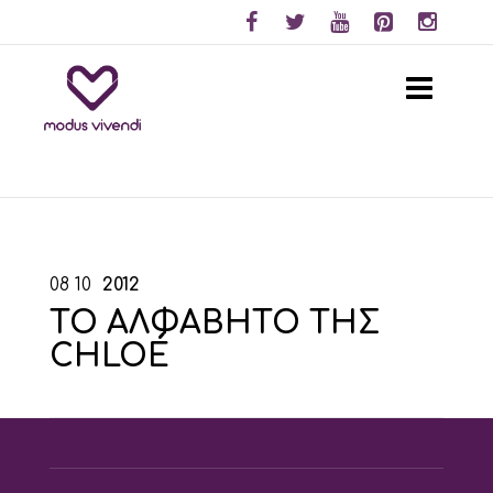
08
10
2012
ΤΟ ΑΛΦΑΒΗΤΟ ΤΗΣ
CHLOÉ