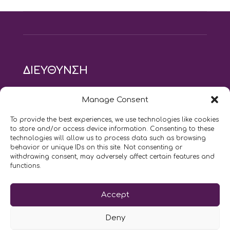
ΔΙΕΥΘΥΝΣΗ
modus vivendi pilates studio
Manage Consent
Αγίου Ιωάννου 21, Αγία Παρασκευή
τηλ: 210 6082152
To provide the best experiences, we use technologies like cookies
email:
naskari.d@modusvivendi-pilates.gr
to store and/or access device information. Consenting to these
technologies will allow us to process data such as browsing
behavior or unique IDs on this site. Not consenting or
ΣΗΜΕΡΑ ΕΙΝΑΙ
08/08
withdrawing consent, may adversely affect certain features and
functions.
Επικοινωνήστε μαζί μας
Accept
LIKE US AND FOLLOW US:
Deny