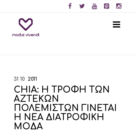
31
10
2011
CHIA: Η ΤΡΟΦΗ ΤΩΝ
ΑΖΤΕΚΩΝ
ΠΟΛΕΜΙΣΤΩΝ ΓΙΝΕΤΑΙ
Η ΝΕΑ ΔΙΑΤΡΟΦΙΚΗ
ΜΟΔΑ