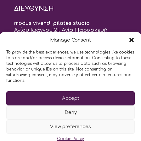
ΔΙΕΥΘΥΝΣΗ
modus vivendi pilates studio
Αγίου Ιωάννου 21, Αγία Παρασκευή
τηλ: 210 6082152
Manage Consent
email:
naskari.d@modusvivendi-pilates.gr
To provide the best experiences, we use technologies like cookies
to store and/or access device information. Consenting to these
ΣΗΜΕΡΑ ΕΙΝΑΙ
06/08
technologies will allow us to process data such as browsing
behavior or unique IDs on this site. Not consenting or
withdrawing consent, may adversely affect certain features and
9:00
- 9:00
AM
PM
functions.
Επικοινωνήστε μαζί μας
Accept
LIKE US AND FOLLOW US:
Deny
View preferences
Cookie Policy