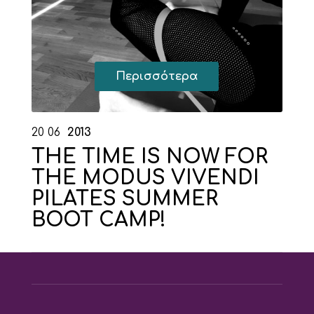
Περισσότερα
20
06
2013
THE TIME IS NOW FOR
THE MODUS VIVENDI
PILATES SUMMER
BOOT CAMP!