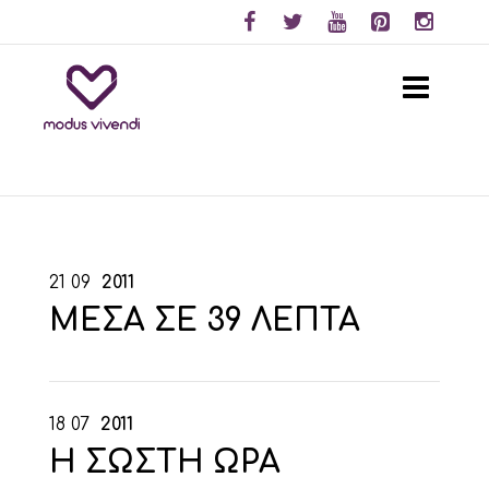
21
09
2011
ΜΕΣΑ ΣΕ 39 ΛΕΠΤΑ
18
07
2011
Η ΣΩΣΤΗ ΩΡΑ