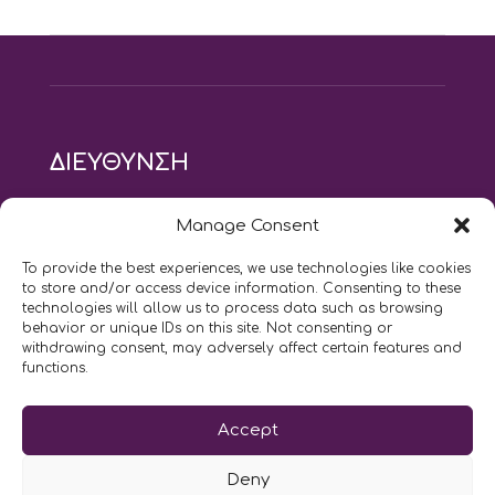
ΔΙΕΥΘΥΝΣΗ
modus vivendi pilates studio
Manage Consent
Αγίου Ιωάννου 21, Αγία Παρασκευή
τηλ: 210 6082152
To provide the best experiences, we use technologies like cookies
email:
naskari.d@modusvivendi-pilates.gr
to store and/or access device information. Consenting to these
technologies will allow us to process data such as browsing
behavior or unique IDs on this site. Not consenting or
ΣΗΜΕΡΑ ΕΙΝΑΙ
08/08
withdrawing consent, may adversely affect certain features and
functions.
Επικοινωνήστε μαζί μας
Accept
LIKE US AND FOLLOW US:
Deny