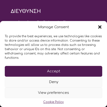
ΔΙΕΥΘΥΝΣΗ
modus vivendi pilates studio
Manage Consent
Αγίου Ιωάννου 21, Αγία Παρασκευή
τηλ: 210 6082152
To provide the best experiences, we use technologies like cookies
email:
naskari.d@modusvivendi-pilates.gr
to store and/or access device information. Consenting to these
technologies will allow us to process data such as browsing
behavior or unique IDs on this site. Not consenting or
ΣΗΜΕΡΑ ΕΙΝΑΙ
08/08
withdrawing consent, may adversely affect certain features and
functions.
Επικοινωνήστε μαζί μας
Accept
LIKE US AND FOLLOW US:
Deny
View preferences
Cookie Policy