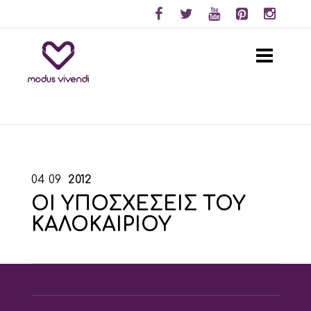
04
09
2012
ΟΙ ΥΠΟΣΧΕΣΕΙΣ ΤΟΥ
ΚΑΛΟΚΑΙΡΙΟΥ