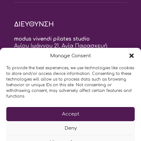
ΔΙΕΥΘΥΝΣΗ
modus vivendi pilates studio
Αγίου Ιωάννου 21, Αγία Παρασκευή
τηλ: 210 6082152
Manage Consent
email:
naskari.d@modusvivendi-pilates.gr
To provide the best experiences, we use technologies like cookies
to store and/or access device information. Consenting to these
ΣΗΜΕΡΑ ΕΙΝΑΙ
06/08
technologies will allow us to process data such as browsing
behavior or unique IDs on this site. Not consenting or
withdrawing consent, may adversely affect certain features and
9:00
- 9:00
AM
PM
functions.
Επικοινωνήστε μαζί μας
Accept
LIKE US AND FOLLOW US:
Deny