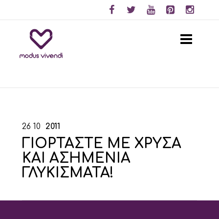
26
10
2011
ΓΙΟΡΤΑΣΤΕ ΜΕ ΧΡΥΣΑ
ΚΑΙ ΑΣΗΜΕΝΙΑ
ΓΛΥΚΙΣΜΑΤΑ!