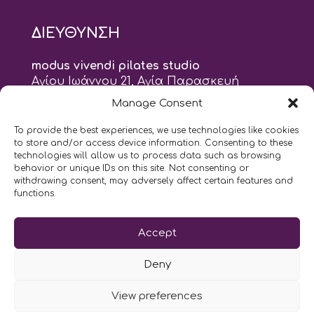
ΔΙΕΥΘΥΝΣΗ
modus vivendi pilates studio
Αγίου Ιωάννου 21, Αγία Παρασκευή
τηλ: 210 6082152
Manage Consent
email:
naskari.d@modusvivendi-pilates.gr
To provide the best experiences, we use technologies like cookies
to store and/or access device information. Consenting to these
ΣΗΜΕΡΑ ΕΙΝΑΙ
10/08
technologies will allow us to process data such as browsing
behavior or unique IDs on this site. Not consenting or
withdrawing consent, may adversely affect certain features and
10:00
- 9:00
AM
PM
functions.
Επικοινωνήστε μαζί μας
Accept
LIKE US AND FOLLOW US:
Deny
View preferences