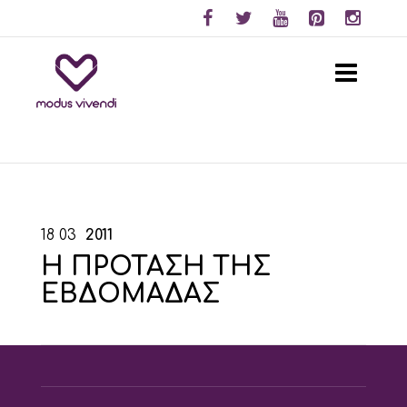
18
03
2011
Η ΠΡΟΤΑΣΗ ΤΗΣ
ΕΒΔΟΜΑΔΑΣ