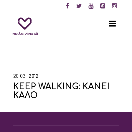
20
03
2012
KEEP WALKING: ΚΑΝΕΙ
ΚΑΛΟ