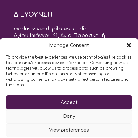
ΔΙΕΥΘΥΝΣΗ
modus vivendi pilates studio
Αγίου Ιωάννου 21, Αγία Παρασκευή
τηλ: 210 6082152
Manage Consent
email:
naskari.d@modusvivendi-pilates.gr
To provide the best experiences, we use technologies like cookies
to store and/or access device information. Consenting to these
ΣΗΜΕΡΑ ΕΙΝΑΙ
07/08
technologies will allow us to process data such as browsing
behavior or unique IDs on this site. Not consenting or
withdrawing consent, may adversely affect certain features and
10:00
- 2:00
AM
PM
functions.
Επικοινωνήστε μαζί μας
Accept
LIKE US AND FOLLOW US:
Deny
View preferences