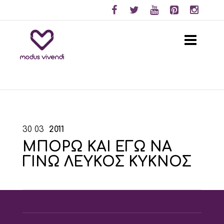
30
03
2011
ΜΠΟΡΩ ΚΑΙ ΕΓΩ ΝΑ
ΓΙΝΩ ΛΕΥΚΟΣ ΚΥΚΝΟΣ