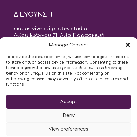
ΔΙΕΥΘΥΝΣΗ
modus vivendi pilates studio
Αγίου Ιωάννου 21, Αγία Παρασκευή
τηλ: 210 6082152
Manage Consent
email:
naskari.d@modusvivendi-pilates.gr
To provide the best experiences, we use technologies like cookies
to store and/or access device information. Consenting to these
ΣΗΜΕΡΑ ΕΙΝΑΙ
10/08
technologies will allow us to process data such as browsing
behavior or unique IDs on this site. Not consenting or
withdrawing consent, may adversely affect certain features and
10:00
- 9:00
AM
PM
functions.
Επικοινωνήστε μαζί μας
Accept
LIKE US AND FOLLOW US:
Deny
View preferences