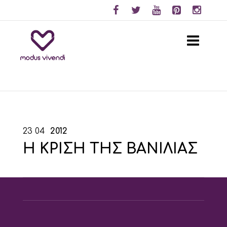
23
04
2012
Η ΚΡΙΣΗ ΤΗΣ ΒΑΝΙΛΙΑΣ