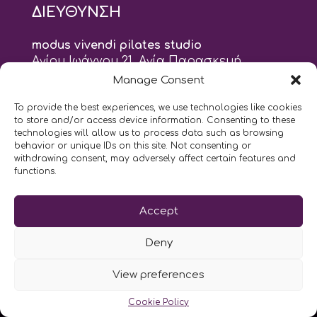
ΔΙΕΥΘΥΝΣΗ
modus vivendi pilates studio
Αγίου Ιωάννου 21, Αγία Παρασκευή
τηλ: 210 6082152
Manage Consent
email:
naskari.d@modusvivendi-pilates.gr
To provide the best experiences, we use technologies like cookies
to store and/or access device information. Consenting to these
ΣΗΜΕΡΑ ΕΙΝΑΙ
09/08
technologies will allow us to process data such as browsing
behavior or unique IDs on this site. Not consenting or
withdrawing consent, may adversely affect certain features and
functions.
Επικοινωνήστε μαζί μας
LIKE US AND FOLLOW US:
Accept
Deny
View preferences
Cookie Policy