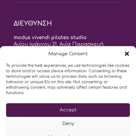
ΔΙΕΥΘΥΝΣΗ
modus vivendi pilates studio
Αγίου Ιωάννου 21, Αγία Παρασκευή
τηλ: 210 6082152
Manage Consent
email:
naskari.d@modusvivendi-pilates.gr
To provide the best experiences, we use technologies like cookies
to store and/or access device information. Consenting to these
ΣΗΜΕΡΑ ΕΙΝΑΙ
06/08
technologies will allow us to process data such as browsing
behavior or unique IDs on this site. Not consenting or
withdrawing consent, may adversely affect certain features and
9:00
- 9:00
AM
PM
functions.
Επικοινωνήστε μαζί μας
Accept
LIKE US AND FOLLOW US:
Deny