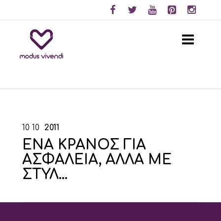
10
10
2011
ΕΝΑ ΚΡΑΝΟΣ ΓΙΑ
ΑΣΦΑΛΕΙΑ, ΑΛΛΑ ΜΕ
ΣΤΥΛ…