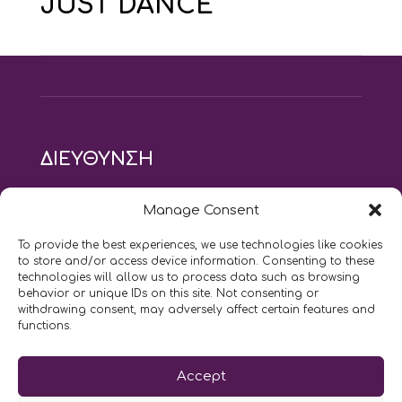
JUST DANCE
ΔΙΕΥΘΥΝΣΗ
modus vivendi pilates studio
Manage Consent
Αγίου Ιωάννου 21, Αγία Παρασκευή
τηλ: 210 6082152
To provide the best experiences, we use technologies like cookies
email:
naskari.d@modusvivendi-pilates.gr
to store and/or access device information. Consenting to these
technologies will allow us to process data such as browsing
behavior or unique IDs on this site. Not consenting or
ΣΗΜΕΡΑ ΕΙΝΑΙ
08/08
withdrawing consent, may adversely affect certain features and
functions.
Επικοινωνήστε μαζί μας
Accept