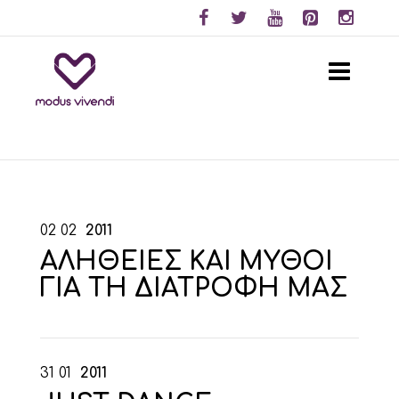
02
02
2011
ΑΛΗΘΕΙΕΣ ΚΑΙ ΜΥΘΟΙ
ΓΙΑ ΤΗ ΔΙΑΤΡΟΦΗ ΜΑΣ
31
01
2011