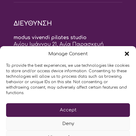
ΔΙΕΥΘΥΝΣΗ
modus vivendi pilates studio
Αγίου Ιωάννου 21, Αγία Παρασκευή
τηλ: 210 6082152
Manage Consent
email:
naskari.d@modusvivendi-pilates.gr
To provide the best experiences, we use technologies like cookies
to store and/or access device information. Consenting to these
ΣΗΜΕΡΑ ΕΙΝΑΙ
07/08
technologies will allow us to process data such as browsing
behavior or unique IDs on this site. Not consenting or
withdrawing consent, may adversely affect certain features and
10:00
- 2:00
AM
PM
functions.
Επικοινωνήστε μαζί μας
Accept
LIKE US AND FOLLOW US:
Deny