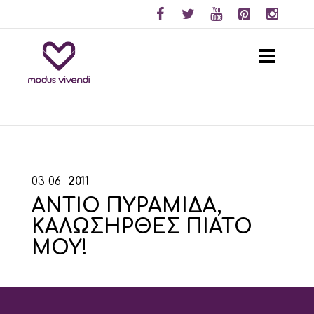
03
06
2011
ΑΝΤΙΟ ΠΥΡΑΜΙΔΑ,
ΚΑΛΩΣΗΡΘΕΣ ΠΙΑΤΟ
ΜΟΥ!