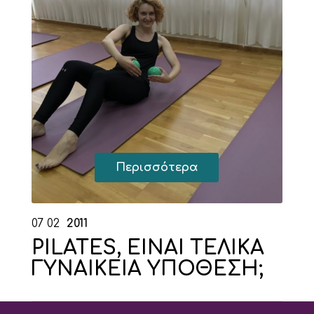
Περισσότερα
07
02
2011
PILATES, ΕΙΝΑΙ ΤΕΛΙΚΑ
ΓΥΝΑΙΚΕΙΑ ΥΠΟΘΕΣΗ;