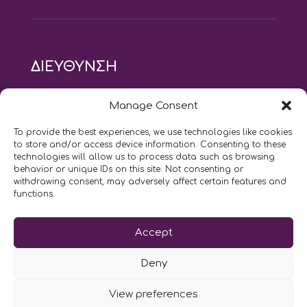
ΔΙΕΥΘΥΝΣΗ
modus vivendi pilates studio
Manage Consent
Αγίου Ιωάννου 21, Αγία Παρασκευή
τηλ: 210 6082152
To provide the best experiences, we use technologies like cookies
email:
naskari.d@modusvivendi-pilates.gr
to store and/or access device information. Consenting to these
technologies will allow us to process data such as browsing
behavior or unique IDs on this site. Not consenting or
ΣΗΜΕΡΑ ΕΙΝΑΙ
08/08
withdrawing consent, may adversely affect certain features and
functions.
Επικοινωνήστε μαζί μας
Accept
LIKE US AND FOLLOW US:
Deny
View preferences