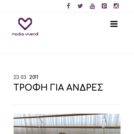
23
03
2011
ΤΡΟΦΗ ΓΙΑ ΑΝΔΡΕΣ