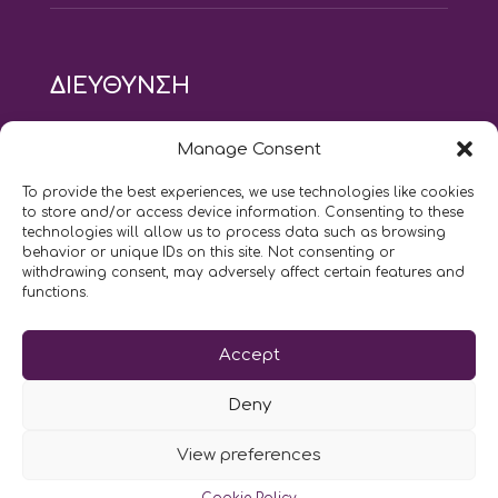
ΔΙΕΥΘΥΝΣΗ
modus vivendi pilates studio
Manage Consent
Αγίου Ιωάννου 21, Αγία Παρασκευή
τηλ: 210 6082152
To provide the best experiences, we use technologies like cookies
email:
naskari.d@modusvivendi-pilates.gr
to store and/or access device information. Consenting to these
technologies will allow us to process data such as browsing
behavior or unique IDs on this site. Not consenting or
ΣΗΜΕΡΑ ΕΙΝΑΙ
08/08
withdrawing consent, may adversely affect certain features and
functions.
Επικοινωνήστε μαζί μας
Accept
LIKE US AND FOLLOW US:
Deny
View preferences