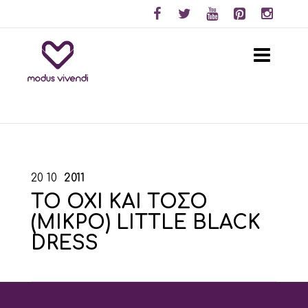
20
10
2011
ΤΟ ΟΧΙ ΚΑΙ ΤΟΣΟ
(ΜΙΚΡΟ) LITTLE BLACK
DRESS