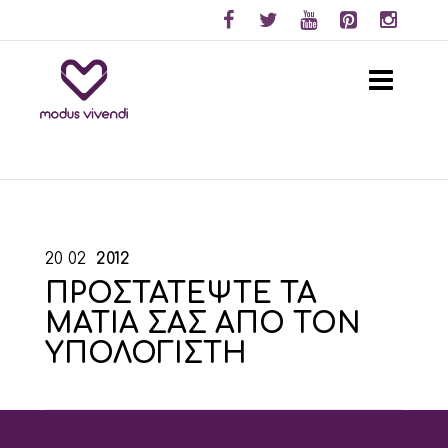
20
02
2012
ΠΡΟΣΤΑΤΕΨΤΕ ΤΑ
ΜΑΤΙΑ ΣΑΣ ΑΠΟ ΤΟΝ
ΥΠΟΛΟΓΙΣΤΗ