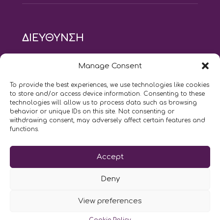
ΔΙΕΥΘΥΝΣΗ
modus vivendi pilates studio
Manage Consent
Αγίου Ιωάννου 21, Αγία Παρασκευή
τηλ: 210 6082152
To provide the best experiences, we use technologies like cookies
email:
naskari.d@modusvivendi-pilates.gr
to store and/or access device information. Consenting to these
technologies will allow us to process data such as browsing
behavior or unique IDs on this site. Not consenting or
ΣΗΜΕΡΑ ΕΙΝΑΙ
08/08
withdrawing consent, may adversely affect certain features and
functions.
Επικοινωνήστε μαζί μας
Accept
LIKE US AND FOLLOW US:
Deny
View preferences